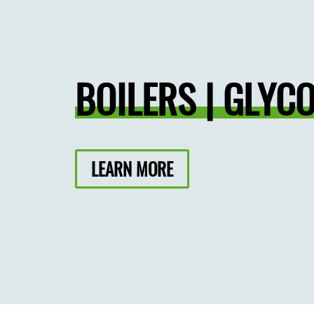
BOILERS | GLYCO
LEARN MORE