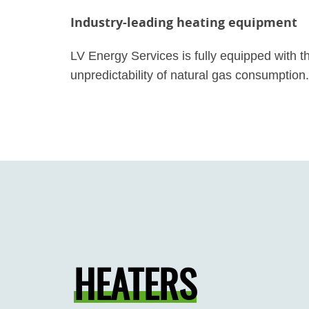
Industry-leading heating equipment
LV Energy Services is fully equipped with t
unpredictability of natural gas consumption.
HEATERS