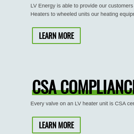
LV Energy is able to provide our customers
Heaters to wheeled units our heating equipm
LEARN MORE
CSA COMPLIANCE
Every valve on an LV heater unit is CSA cer
LEARN MORE