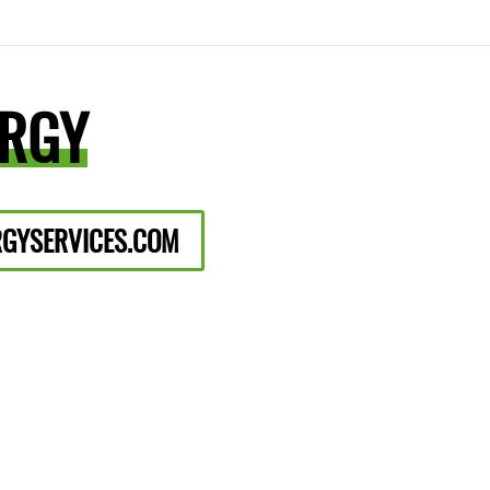
ERGY
GYSERVICES.COM