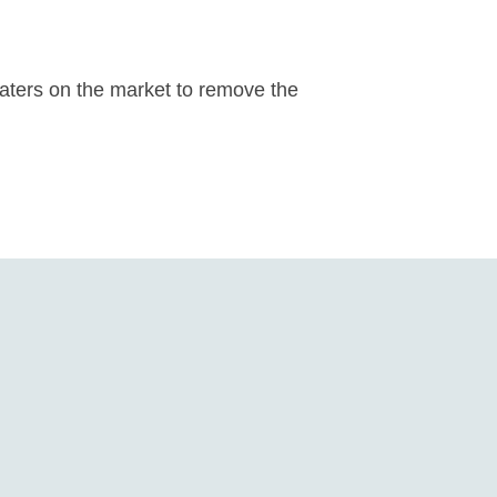
eaters on the market to remove the