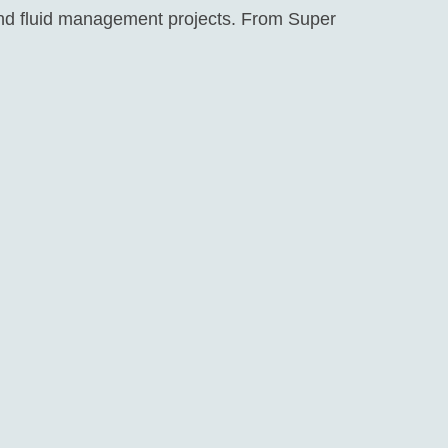
 and fluid management projects. From Super