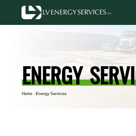
ENERGY SERVI
Home
-
Energy Services