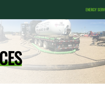
ENERGY SERV
CES