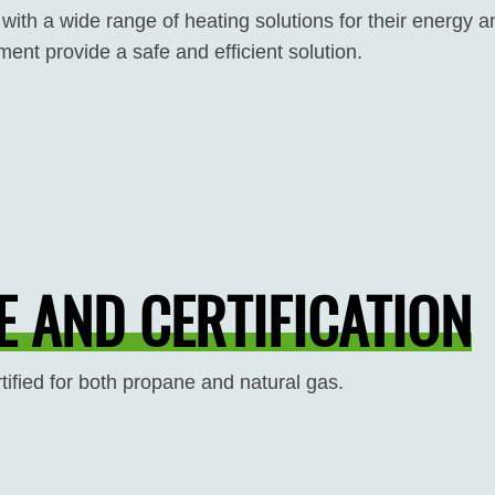
 with a wide range of heating solutions for their energy
ent provide a safe and efficient solution.
 AND CERTIFICATION
tified for both propane and natural gas.