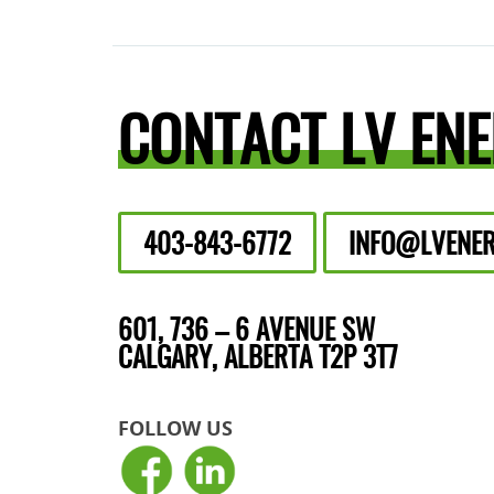
CONTACT LV EN
403-843-6772
INFO@LVENER
601, 736 – 6 AVENUE SW
CALGARY, ALBERTA T2P 3T7
FOLLOW US