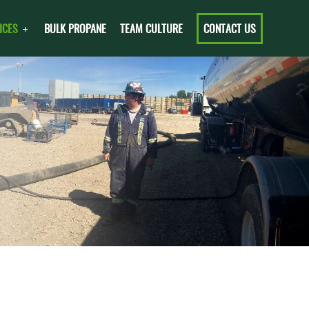
ICES
BULK PROPANE
TEAM CULTURE
CONTACT US