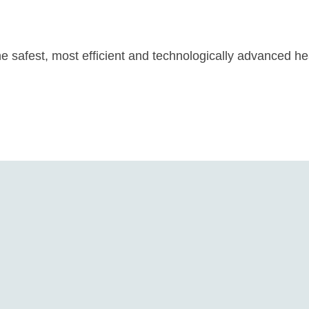
he safest, most efficient and technologically advanced h