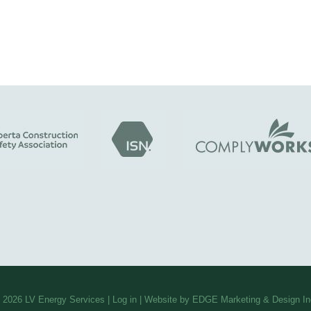
 2026
LV Energy Services
|
Log in
| Website by EDGE Marketing & Design In